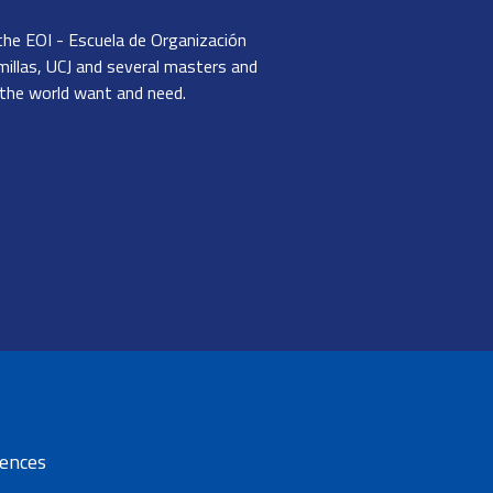
the EOI - Escuela de Organización
millas, UCJ and several masters and
 the world want and need.
dIn
Email
rences