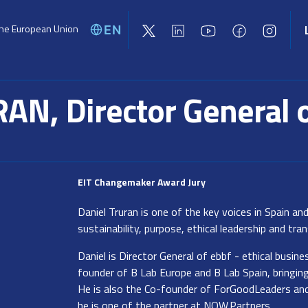
the European Union
EN
Global challenges
Activities
Opport
AN, Director General 
EIT Changemaker Award Jury
Daniel Truran is one of the key voices in Spain a
sustainability, purpose, ethical leadership and tr
Daniel is Director General of ebbf - ethical busine
founder of B Lab Europe and B Lab Spain, bringi
He is also the Co-founder of ForGoodLeaders an
he is one of the partner at NOW.Partners.