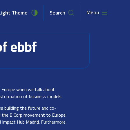
Menu
Light Theme
Search
unities
Newsroom
About Us
of ebbf
nd Europe when we talk about
ansformation of business models.
ss building the future and co-
ng the B Corp movement to Europe.
d Impact Hub Madrid. Furthermore,