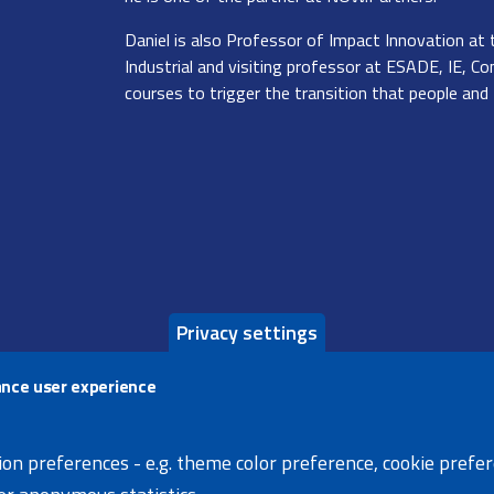
Daniel is also Professor of Impact Innovation at 
Industrial and visiting professor at ESADE, IE, Co
courses to trigger the transition that people and
Privacy settings
ance user experience
s page
X
Facebook
Linke
ion preferences - e.g. theme color preference, cookie prefe