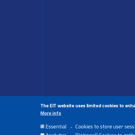
The EIT website uses limited cookies to enh
More info
Share thi
Essential
Cookies to store user sess