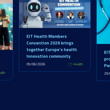
EIT Health Members
Convention 2026 brings
together Europe’s health
EI
Innovation community
pr
05/06/2026
Health
Pe
alth
29/