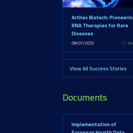
Arthex Biotech: Pioneeri
RNA Therapies for Rare
Diseases
08/07/2025
He
View All Success Stories
Documents
Implementation of
European Health Data