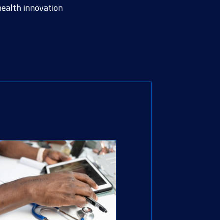
health innovation