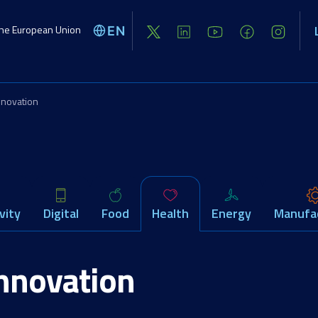
the European Union
EN
Global challenges
Activities
Opport
nnovation
vity
Digital
Food
Health
Energy
Manufa
innovation