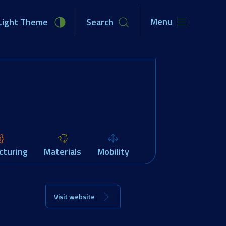
Menu
Light Theme
Search
unities
Newsroom
About Us
cturing
Materials
Mobility
Visit website