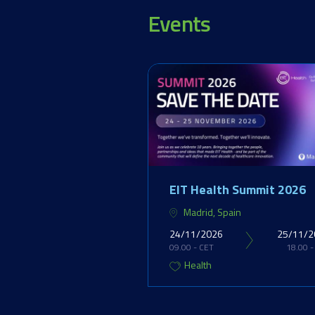
Events
EIT Health Summit 2026
Madrid, Spain
24/11/2026
25/11/2
09.00 - CET
18.00 -
Health