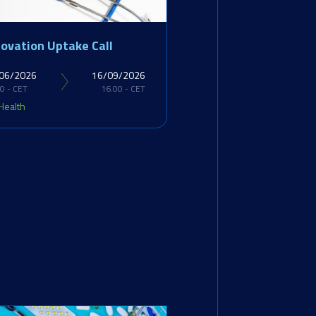
novation Uptake Call
06/2026
16/09/2026
0 - CET
16.00 - CET
Health