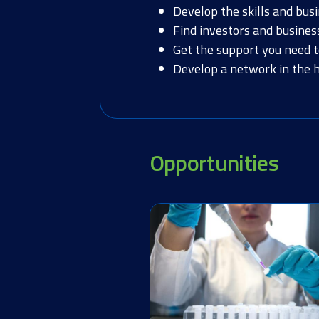
Develop the skills and bus
Find investors and busines
Get the support you need 
Develop a network in the he
Opportunities