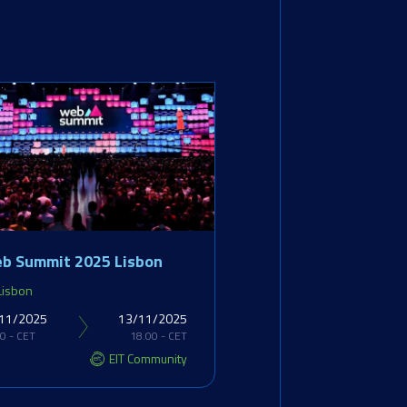
b Summit 2025 Lisbon
Lisbon
11/2025
13/11/2025
0 - CET
18.00 - CET
EIT Community