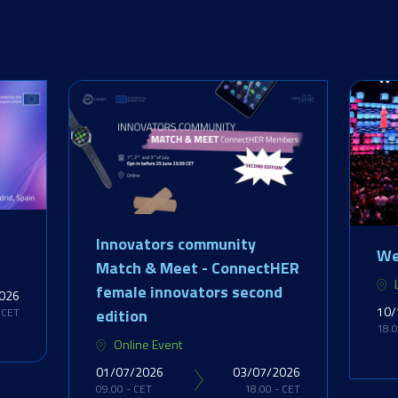
Innovators community
We
Match & Meet - ConnectHER
female innovators second
026
10/
edition
 CET
18.0
Online Event
01/07/2026
03/07/2026
09.00 - CET
18.00 - CET