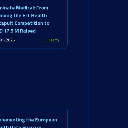
minate Medical: From
nning the EIT Health
tapult Competition to
D 17.5 M Raised
01/2025
Health
plementing the European
alth Data Space in