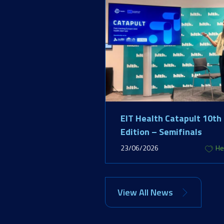
EIT Health Catapult 10th
Edition – Semifinals
23/06/2026
He
View All News