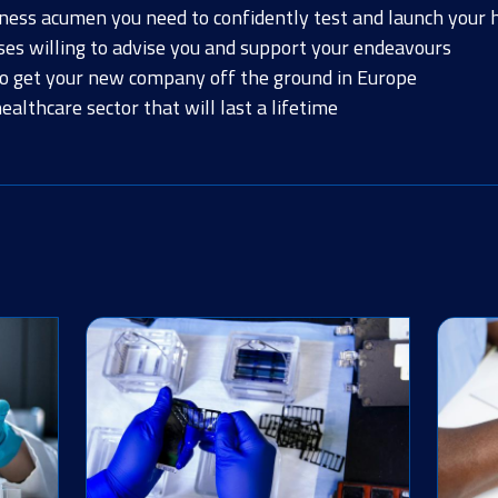
iness acumen you need to confidently test and launch your 
ses willing to advise you and support your endeavours
to get your new company off the ground in Europe
althcare sector that will last a lifetime