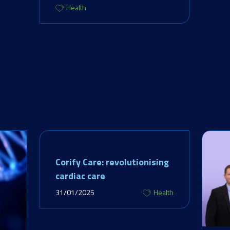
Health
Corify Care: revolutionising
cardiac care
31/01/2025
Health