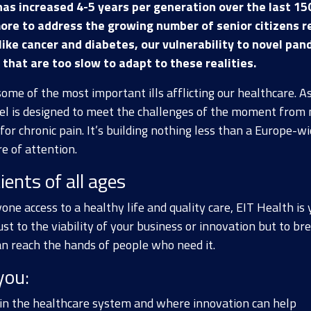
has increased 4-5 years per generation over the last 15
ore to address the growing number of senior citizens r
s like cancer and diabetes, our vulnerability to novel p
that are too slow to adapt to these realities.
some of the most important ills afflicting our healthcare. 
el is designed to meet the challenges of the moment from 
for chronic pain. It’s building nothing less than a Europe-w
e of attention.
ients of all ages
one access to a healthy life and quality care, EIT Health is 
ust to the viability of your business or innovation but to b
an reach the hands of people who need it.
you:
 in the healthcare system and where innovation can help