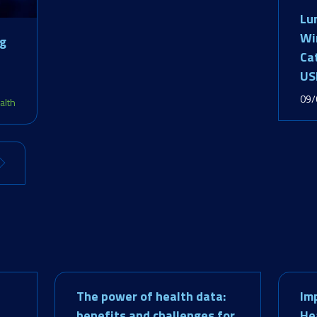
Lu
Wi
ng
Ca
US
09/
alth
The power of health data:
Im
benefits and challenges for
He