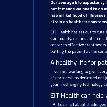
Our average life expectancy 
but it means we need to do m
rise in likelihood of illnesse
strain on healthcare systems 
EIT Health has set out to cure 
Community, its innovation mod
cancer to effective treatments 
putting the patient at the centr
A healthy life for pat
If you are working to give every
of partnerships dedicated not j
your lifechanging technology c
EIT Health can help 
Learn all about challenges