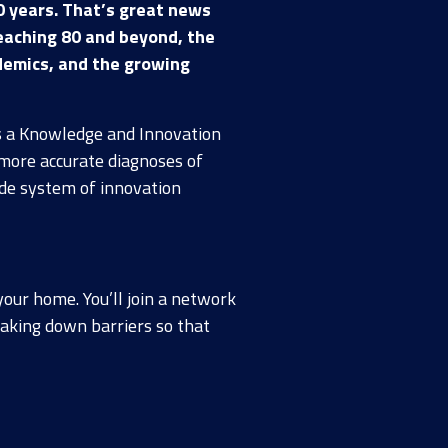
0 years. That’s great news
eaching 80 and beyond, the
andemics, and the growing
As a Knowledge and Innovation
more accurate diagnoses of
ide system of innovation
your home. You’ll join a network
reaking down barriers so that