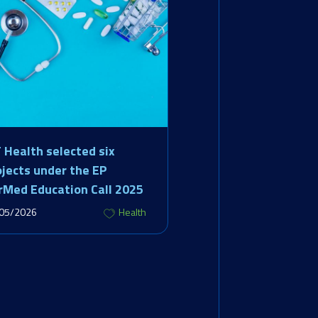
T Health selected six
ojects under the EP
rMed Education Call 2025
05/2026
Health