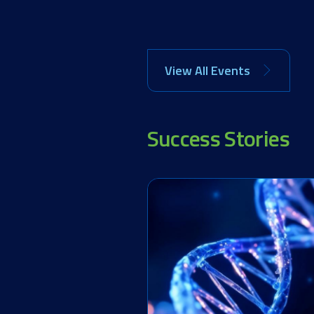
View All Events
Success Stories