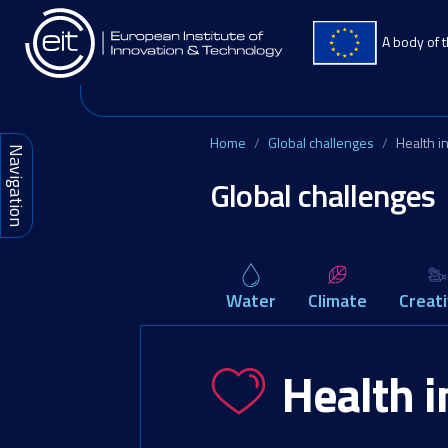
Skip to main content
A body of 
Home
Global challenges
Health i
Navigation
Global challenges
Water
Climate
Creati
Health 