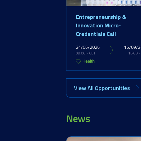
Entrepreneurship &
Innovation Micro-
Credentials Call
24/06/2026
16/09/2
09.00 - CET
16.00 -
Health
View All Opportunities
News