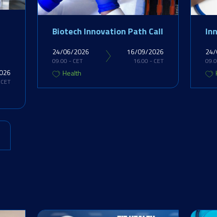
Biotech Innovation Path Call
In
24/06/2026
16/09/2026
24/
09.00 - CET
16.00 - CET
09.0
026
Health
 CET