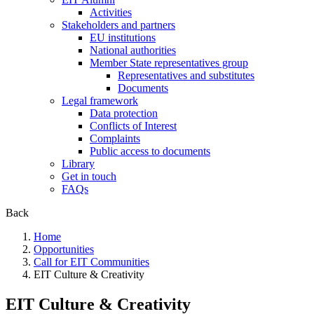
Activities
Stakeholders and partners
EU institutions
National authorities
Member State representatives group
Representatives and substitutes
Documents
Legal framework
Data protection
Conflicts of Interest
Complaints
Public access to documents
Library
Get in touch
FAQs
Back
Home
Opportunities
Call for EIT Communities
EIT Culture & Creativity
EIT Culture & Creativity