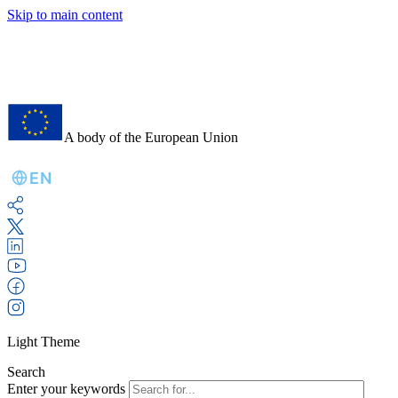
Skip to main content
A body of the European Union
EN
Light Theme
Search
Enter your keywords