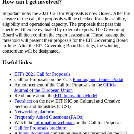
How can I get involved?
Important note: the 2021 Call for Proposals is now closed. After the
closure of the call, the proposals will be checked for admissibility,
eligibility and operational capacity. The proposals that pass this
check will then be evaluated by external experts. The Governing
Board will then confirm the expert assessment. Those passing the
threshold will present their proposals for the EIT Governing Board
in June. After the EIT Governing Board hearings, the winning
consortium will be designated.
Useful links:
EIT's 2021 Call for Proposals
Call for Proposals on the EU's
Funding and Tender Portal
Announcement of the Call for Proposals in the
Official
Journal of the European Union
Read more about the
EIT Innovation Model
Factsheet
on the new EIT KIC on Cultural and Creative
Sectors and Industries (CCSI)
Networking platform
Frequently Asked Questions (FAQs)
Watch the
information webinars
on the Call for Proposals
Call for Proposals brochure
A
living document
containing questions received on the EIT