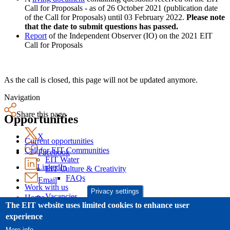
Call for Proposals - as of 26 October 2021 (publication date
of the Call for Proposals) until 03 February 2022.
Please note
that the date to submit questions has passed.
Report
of the Independent Observer (IO) on the 2021 EIT
Call for Proposals
As the call is closed, this page will not be updated anymore.
Navigation
Share this page
Opportunities
X
Current opportunities
Call for EIT Communities
Facebook
EIT Water
LinkedIn
EIT Culture & Creativity
FAQs
Email
Work with us
Privacy settings
Vacancies
Home
The EIT website uses limited cookies to enhance user
Procurement
Legal Notice
Open calls
Cookies
experience
Other calls and notices
News
More info