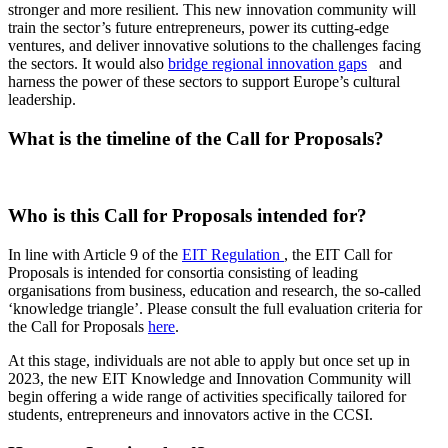
stronger and more resilient. This new innovation community will
train the sector’s future entrepreneurs, power its cutting-edge
ventures, and deliver innovative solutions to the challenges facing
the sectors. It would also
bridge regional innovation gaps
and
harness the power of these sectors to support Europe’s cultural
leadership.
What is the timeline of the Call for Proposals?
Image
Who is this Call for Proposals intended for?
In line with Article 9 of the
EIT Regulation
, the EIT Call for
Proposals is intended for consortia consisting of leading
organisations from business, education and research, the so-called
‘knowledge triangle’. Please consult the full evaluation criteria for
the Call for Proposals
here
.
At this stage, individuals are not able to apply but once set up in
2023, the new EIT Knowledge and Innovation Community will
begin offering a wide range of activities specifically tailored for
students, entrepreneurs and innovators active in the CCSI.