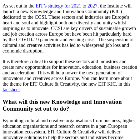
As set out in the
EIT’s strategy for 2021 to 2027
, the Institute will
launch a new Knowledge and Innovation Community (KIC)
dedicated to the CCSI. These sectors and industries are Europe's
heart and soul and highlight both our diversity and unity whilst
inspiring us to innovate. CCSI are key drivers of sustainable growth
and job creation across Europe but have been hit particularly hard
by the COVID-19 pandemic and ensuing crisis. The suspension of
cultural and creative activities has led to widespread job loss and
economic disruption.
It is therefore critical to support these sectors and industries and
create new opportunities for innovation, education, business creation
and acceleration. This will help power the next generation of
innovators and creatives across Europe. You can learn more about
the theme for EIT Culture & Creativity, the new EIT KIC, in this
factsheet
.
What will this new Knowledge and Innovation
Community set out to do?
By uniting cultural and creative organisations from business, higher
education organisations and research centres in a pan-European
innovation ecosystem, EIT Culture & Creativity will deliver
innovative solutions to help the sectors and industries become