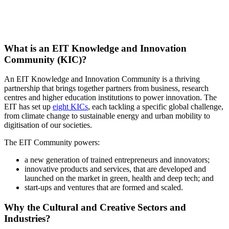
What is an EIT Knowledge and Innovation
Community (KIC)?
An EIT Knowledge and Innovation Community is a thriving
partnership that brings together partners from business, research
centres and higher education institutions to power innovation. The
EIT has set up
eight KICs
, each tackling a specific global challenge,
from climate change to sustainable energy and urban mobility to
digitisation of our societies.
The EIT Community powers:
a new generation of trained entrepreneurs and innovators;
innovative products and services, that are developed and
launched on the market in green, health and deep tech; and
start-ups and ventures that are formed and scaled.
Why the Cultural and Creative Sectors and
Industries?