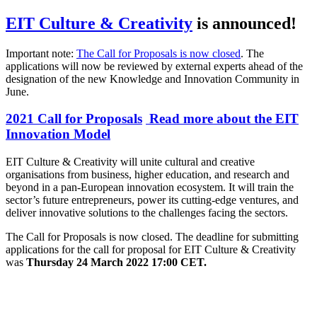
EIT Culture & Creativity
is announced!
Important note:
The Call for Proposals is now closed
. The
applications will now be reviewed by external experts ahead of the
designation of the new Knowledge and Innovation Community in
June.
2021 Call for Proposals
Read more about the EIT
Innovation Model
EIT Culture & Creativity will unite cultural and creative
organisations from business, higher education, and research and
beyond in a pan-European innovation ecosystem. It will train the
sector’s future entrepreneurs, power its cutting-edge ventures, and
deliver innovative solutions to the challenges facing the sectors.
The Call for Proposals is now closed. The deadline for submitting
applications for the call for proposal for EIT Culture & Creativity
was
Thursday 24 March 2022 17:00 CET.
Video
URL