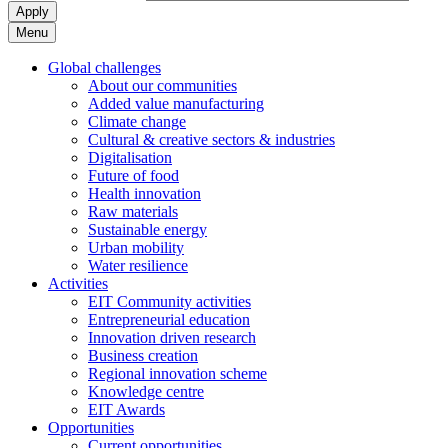
Apply
Menu
Global challenges
About our communities
Added value manufacturing
Climate change
Cultural & creative sectors & industries
Digitalisation
Future of food
Health innovation
Raw materials
Sustainable energy
Urban mobility
Water resilience
Activities
EIT Community activities
Entrepreneurial education
Innovation driven research
Business creation
Regional innovation scheme
Knowledge centre
EIT Awards
Opportunities
Current opportunities