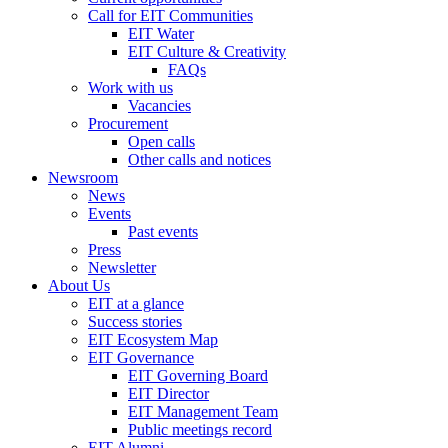
Call for EIT Communities
EIT Water
EIT Culture & Creativity
FAQs
Work with us
Vacancies
Procurement
Open calls
Other calls and notices
Newsroom
News
Events
Past events
Press
Newsletter
About Us
EIT at a glance
Success stories
EIT Ecosystem Map
EIT Governance
EIT Governing Board
EIT Director
EIT Management Team
Public meetings record
EIT Alumni