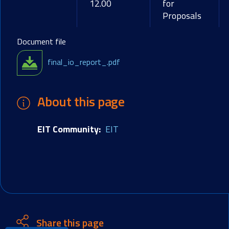
12.00
for
Proposals
Document file
final_io_report_.pdf
About this page
EIT Community
EIT
Share this page