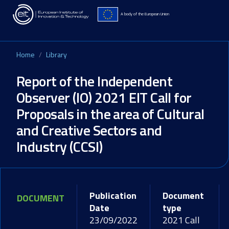
Skip to main content
A body of the European Union
Home
Library
Report of the Independent
Observer (IO) 2021 EIT Call for
Proposals in the area of Cultural
and Creative Sectors and
Industry (CCSI)
Publication
Document
DOCUMENT
Date
type
23/09/2022
2021 Call