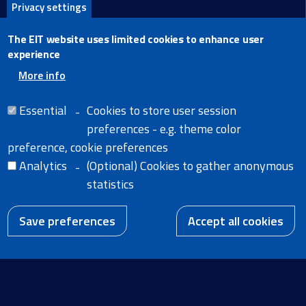
Privacy settings
X
The EIT website uses limited cookies to enhance user
Facebook
experience
LinkedIn
More info
Email
Essential
Cookies to store user session
preferences - e.g. theme color
preference, cookie preferences
Analytics
(Optional) Cookies to gather anonymous
Home
Legal Notice
statistics
Cookies
News
Extranet
W
A body of the
Accessibility Statement
European Union
Save preferences
Accept all cookies
EN