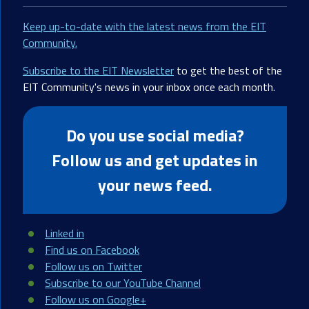
Keep up-to-date with the latest news from the EIT
Community.
Subscribe to the EIT Newsletter
to get the best of the
EIT Community's news in your inbox once each month.
Do you use social media?
Follow us and get updates in
your news feed.
Linked in
Find us on Facebook
Follow us on Twitter
Subscribe to our YouTube Channel
Follow us on Google+