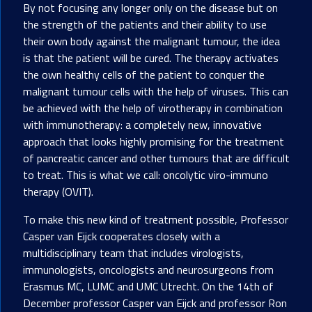
By not focusing any longer only on the disease but on
the strength of the patients and their ability to use
their own body against the malignant tumour, the idea
is that the patient will be cured. The therapy activates
the own healthy cells of the patient to conquer the
malignant tumour cells with the help of viruses. This can
be achieved with the help of virotherapy in combination
with immunotherapy: a completely new, innovative
approach that looks highly promising for the treatment
of pancreatic cancer and other tumours that are difficult
to treat. This is what we call: oncolytic viro-immuno
therapy (OVIT).
To make this new kind of treatment possible, Professor
Casper van Eijck cooperates closely with a
multidisciplinary team that includes virologists,
immunologists, oncologists and neurosurgeons from
Erasmus MC, LUMC and UMC Utrecht. On the 14th of
December professor Casper van Eijck and professor Ron