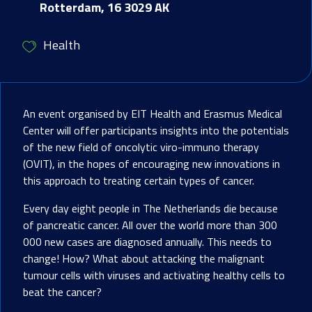
Rotterdam, 16 3029 AK
Health
An event organised by EIT Health and Erasmus Medical
Center will offer participants insights into the potentials
of the new field of oncolytic viro-immuno therapy
(OVIT), in the hopes of encouraging new innovations in
this approach to treating certain types of cancer.
Every day eight people in The Netherlands die because
of pancreatic cancer. All over the world more than 300
000 new cases are diagnosed annually. This needs to
change! How? What about attacking the malignant
tumour cells with viruses and activating healthy cells to
beat the cancer?