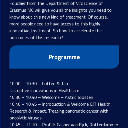
Fouchier from the Department of Viroscience of
Erasmus MC will give you all the insights you need to
know about this new kind of treatment. Of course,
more people need to have access to this highly
innovative treatment. So how to accelerate the
outcomes of this research?
Programme
10.00 – 10.30 – Coffee & Tea
Disruptive Innovations in Healthcare
10.30 – 10.40 – Welcome – Astrid Joosten
10.40 – 10.45 – Introduction & Welcome EIT Health
Research & Impact: Treating pancreatic cancer with
oncolytic viruses
10.45 – 11.10 – Prof.dr. Casper van Eijck, Rotterdammer