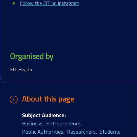
Follow the EIT on Instagram
Organised by
EIT Health
About this page
Subject Audience
Business
Entrepreneurs
Public Authorities
Researchers
Students