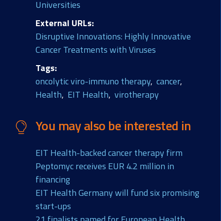
Universities
External URLs
Disruptive Innovations: Highly Innovative
Cancer Treatments with Viruses
Tags
oncolytic viro-immuno therapy
cancer
Health
EIT Health
virotherapy
You may also be interested in
EIT Health-backed cancer therapy firm
Peptomyc receives EUR 4.2 million in
financing
EIT Health Germany will fund six promising
start-ups
21 finalists named for European Health