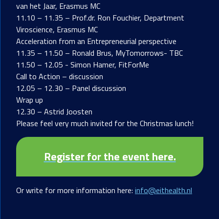
van het Jaar, Erasmus MC
11.10 – 11.35 – Prof.dr. Ron Fouchier, Department
Viroscience, Erasmus MC
Acceleration from an Entrepreneurial perspective
11.35 – 11.50 – Ronald Brus, MyTomorrows- TBC
11.50 – 12.05 - Simon Hamer, FitForMe
Call to Action – discussion
12.05 – 12.30 – Panel discussion
Wrap up
12.30 – Astrid Joosten
Please feel very much invited for the Christmas lunch!
Register for the event here.
Or write for more information here:
info@eithealth.nl