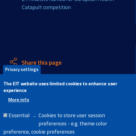
Catapult competition
Share this page
Privacy settings
X
The EIT website uses limited cookies to enhance user
Facebook
experience
LinkedIn
More info
Email
Essential
Cookies to store user session
preferences - e.g. theme color
preference, cookie preferences