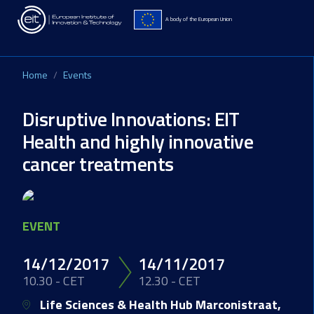
Skip to main content
A body of the European Union
Home
Events
Disruptive Innovations: EIT
Health and highly innovative
cancer treatments
Image
EVENT
14/12/2017
14/11/2017
10.30 - CET
12.30 - CET
Life Sciences & Health Hub Marconistraat,