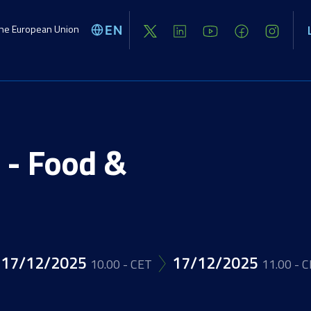
the European Union
EN
Global challenges
Activities
Opport
 - Food &
Image
17/12/2025
17/12/2025
10.00 - CET
11.00 - 