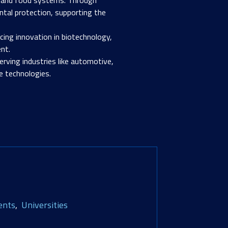
ntal protection, supporting the
ancing innovation in biotechnology,
nt.
erving industries like automotive,
e technologies.
ents
Universities