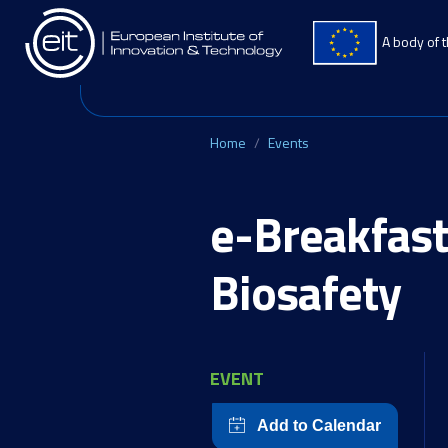
Skip to main content
A body of 
Home
Events
e-Breakfast
Biosafety
EVENT