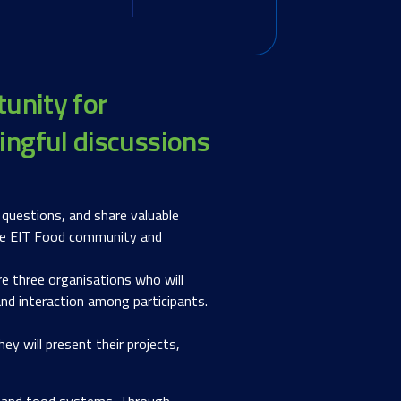
tunity for
ingful discussions
 questions, and share valuable
 the EIT Food community and
re three organisations who will
 and interaction among participants.
ey will present their projects,
ck, and food systems. Through