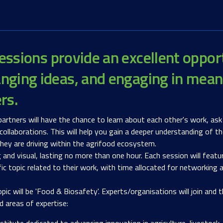
essions provide an excellent oppor
nging ideas, and engaging in mean
ers.
artners will have the chance to learn about each other's work, ask
 collaborations. This will help you gain a deeper understanding of
hey are driving within the agrifood ecosystem.
g and visual, lasting no more than one hour. Each session will featu
fic topic related to their work, with time allocated for networking
 will be 'Food & Biosafety'. Experts/organisations will join and th
d areas of expertise:
nstitute dedicated to advancing innovation in agriculture, livesto