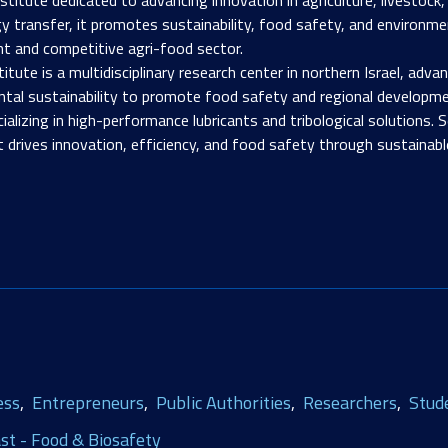
y transfer, it promotes sustainability, food safety, and environme
nt and competitive agri-food sector.
titute is a multidisciplinary research center in northern Israel, adv
al sustainability to promote food safety and regional developme
izing in high-performance lubricants and tribological solutions. S
t drives innovation, efficiency, and food safety through sustainabl
ess
Entrepreneurs
Public Authorities
Researchers
Stud
st - Food & Biosafety