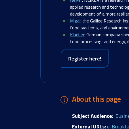
applied research and technolog
development of a more resilie
Migal
: the Galilee Research Ins
food systems, and environment
Klueber
:
German company special
food processing, and energy, i
Register here!
About this page
Subject Audience
Busin
External URLs
e-Breakfa