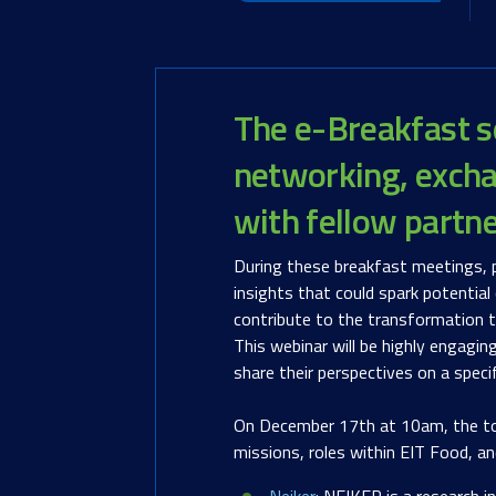
Th
e e-Breakfast s
networking, excha
with fellow partn
During these breakfast meetings, p
insights that could spark potential
contribute to the transformation t
This webinar will be highly engagin
share their perspectives on a speci
On December 17th at 10am, the topic
missions, roles within EIT Food, an
Neiker
: NEIKER is a research i