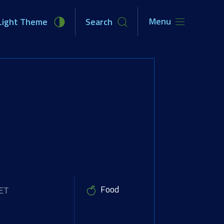
Menu
Light Theme
Search
unities
Newsroom
About Us
Food
CET