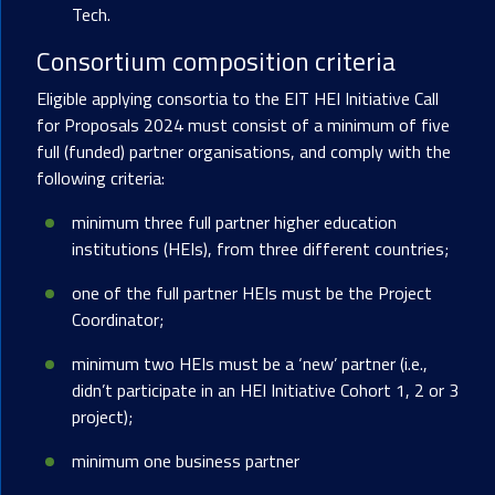
Tech.
Consortium composition criteria
Eligible applying consortia to the EIT HEI Initiative Call
for Proposals 2024 must consist of a minimum of five
full (funded) partner organisations, and comply with the
following criteria:
minimum three full partner higher education
institutions (HEIs), from three different countries;
one of the full partner HEIs must be the Project
Coordinator;
minimum two HEIs must be a ‘new’ partner (i.e.,
didn’t participate in an HEI Initiative Cohort 1, 2 or 3
project);
minimum one business partner