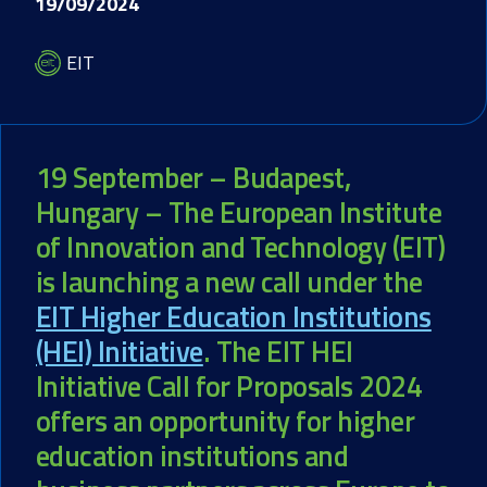
19/09/2024
EIT
19 September – Budapest,
Hungary – The European Institute
of Innovation and Technology (EIT)
is launching a new call under the
EIT Higher Education Institutions
(HEI) Initiative
. The EIT HEI
Initiative Call for Proposals 2024
offers an opportunity for higher
education institutions and