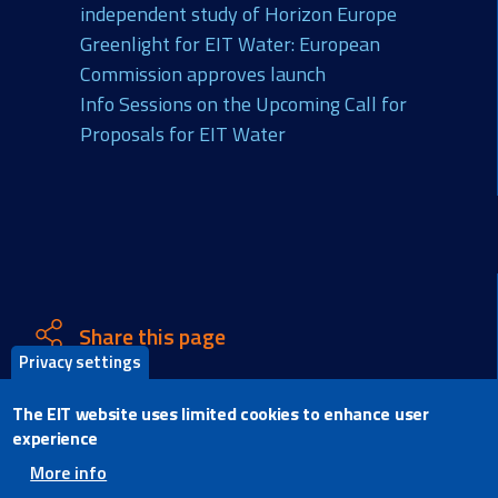
independent study of Horizon Europe
Greenlight for EIT Water: European
Commission approves launch
Info Sessions on the Upcoming Call for
Proposals for EIT Water
Share this page
Privacy settings
X
The EIT website uses limited cookies to enhance user
Facebook
experience
LinkedIn
More info