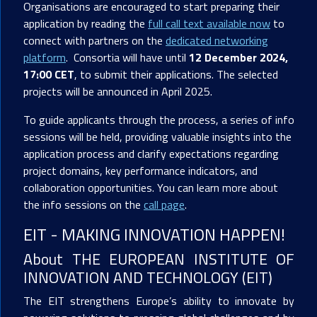
Organisations are encouraged to start preparing their
application by reading the
full call text available now
to
connect with partners on the
dedicated networking
platform
. Consortia will have until
12 December 2024,
17:00 CET
, to submit their applications. The selected
projects will be announced in April 2025.
To guide applicants through the process, a series of info
sessions will be held, providing valuable insights into the
application process and clarify expectations regarding
project domains, key performance indicators, and
collaboration opportunities. You can learn more about
the info sessions on the
call page
.
EIT - MAKING INNOVATION HAPPEN!
About THE EUROPEAN INSTITUTE OF
INNOVATION AND TECHNOLOGY (EIT)
The EIT strengthens Europe’s ability to innovate by