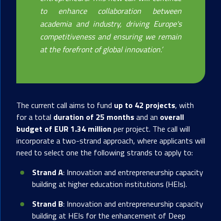
to enhance collaboration between
academia and industry, driving Europe's
competitiveness and ensuring we remain
at the forefront of global innovation.
’
The current call aims to fund
up to 42 projects
, with
for a total
duration of 25 months
and an
overall
budget of EUR 1.34 million
per project. The call will
incorporate a two-strand approach, where applicants will
need to select one the following strands to apply to:
Strand A
: Innovation and entrepreneurship capacity
building at higher education institutions (HEIs).
Strand B
: Innovation and entrepreneurship capacity
building at HEIs for the enhancement of Deep