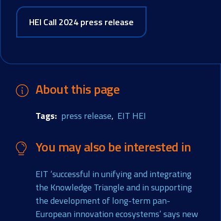
HEI Call 2024 press release
About this page
Tags
press release
EIT HEI
You may also be interested in
EIT ‘successful in unifying and integrating
the Knowledge Triangle and in supporting
the development of long-term pan-
European innovation ecosystems’ says new