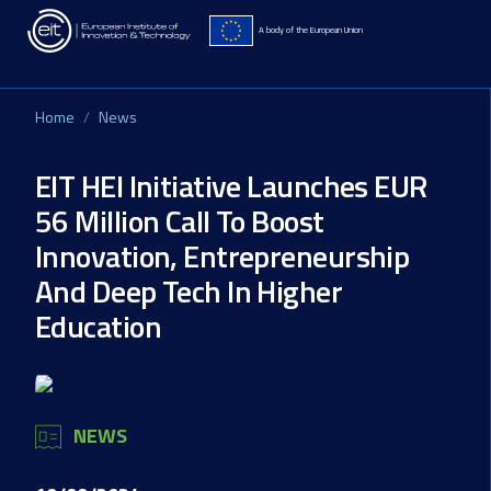
Skip to main content
A body of the European Union
Home
News
EIT HEI Initiative Launches EUR
56 Million Call To Boost
Innovation, Entrepreneurship
And Deep Tech In Higher
Education
NEWS