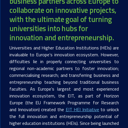
business partners across Europe to
collaborate on innovative projects,
with the ultimate goal of turning
universities into hubs for
innovation and entrepreneurship.
Universities and Higher Education Institutions (HEIs) are
invaluable to Europe’s innovation ecosystem. However,
difficulties lie in properly connecting universities to
regional non-academic partners to foster innovation;
commercialising research; and transferring business and
entrepreneurship teaching beyond traditional business
faculties. As Europe’s largest and most experienced
innovation ecosystem, the EIT, as part of Horizon
Europe (the EU Framework Programme for Research
and Innovation) created the
EIT HEI Initiative
to unlock
the full innovation and entrepreneurship potential of
higher education institutions (HEIs). Since being launched