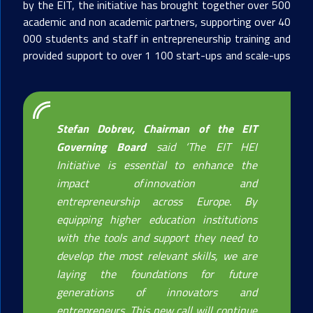
by the EIT, the initiative has brought together over 500
academic and non academic partners, supporting over 40
000 students and staff in entrepreneurship training and
provided support to over 1 100 start-ups and scale-ups
Stefan Dobrev, Chairman of the EIT
Governing Board
said
‘
The EIT HEI
Initiative is essential to enhance the
impact of innovation and
entrepreneurship across Europe. By
equipping higher education institutions
with the tools and support they need to
develop the most relevant skills, we are
laying the foundations for future
generations of innovators and
entrepreneurs. This new call will continue