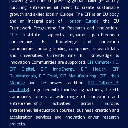
powering solutions to pressing global challenges and by
nurturing entrepreneurial talent to create sustainable
growth and skilled jobs in Europe. The EIT is an EU body
and an integral part of
Horizon Europe
, the EU
Framework Programme for Research and Innovation.
The Institute supports dynamic pan-European
partnerships, EIT Knowledge and Innovation
Communities, among leading companies, research labs
and universities. Currently nine EIT Knowledge &
Innovation Communities are supported:
EIT Climate-KIC
,
EIT Digital
,
EIT InnoEnergy
,
EIT Health
,
EIT
RawMaterials
,
EIT Food
,
EIT Manufacturing
,
EIT Urban
Mobility
and the newest addition:
EIT Culture &
Creativity
). Together with their leading partners, the EIT
Community offers a wide range of innovation and
entrepreneurship activities across Europe:
entrepreneurial education courses, business creation and
acceleration services and innovation driven research
projects.