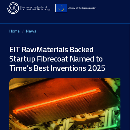
Skip to main content
A body of the European Union
Home
News
EIT RawMaterials Backed
Startup Fibrecoat Named to
Time’s Best Inventions 2025