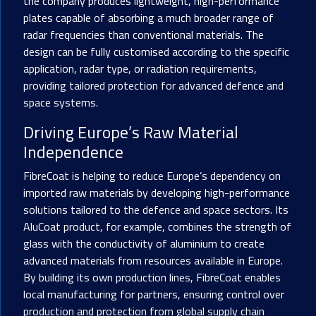
the company produces lightweight, high-performance
plates capable of absorbing a much broader range of
radar frequencies than conventional materials. The
design can be fully customised according to the specific
application, radar type, or radiation requirements,
providing tailored protection for advanced defence and
space systems.
Driving Europe’s Raw Material
Independence
FibreCoat is helping to reduce Europe’s dependency on
imported raw materials by developing high-performance
solutions tailored to the defence and space sectors. Its
AluCoat product, for example, combines the strength of
glass with the conductivity of aluminium to create
advanced materials from resources available in Europe.
By building its own production lines, FibreCoat enables
local manufacturing for partners, ensuring control over
production and protection from global supply chain