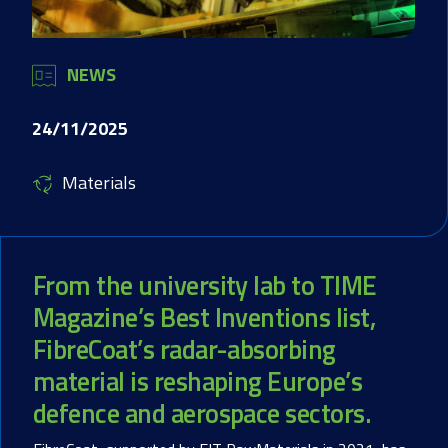
NEWS
24/11/2025
Materials
From the university lab to TIME
Magazine’s Best Inventions list,
FibreCoat’s radar-absorbing
material is reshaping Europe’s
defence and aerospace sectors.