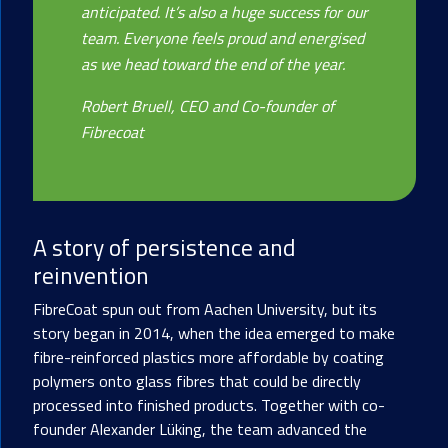
anticipated. It’s also a huge success for our
team. Everyone feels proud and energised
as we head toward the end of the year.
Robert Bruell, CEO and Co-founder of
Fibrecoat
A story of persistence and
reinvention
FibreCoat spun out from Aachen University, but its
story began in 2014, when the idea emerged to make
fibre-reinforced plastics more affordable by coating
polymers onto glass fibres that could be directly
processed into finished products. Together with co-
founder Alexander Lüking, the team advanced the