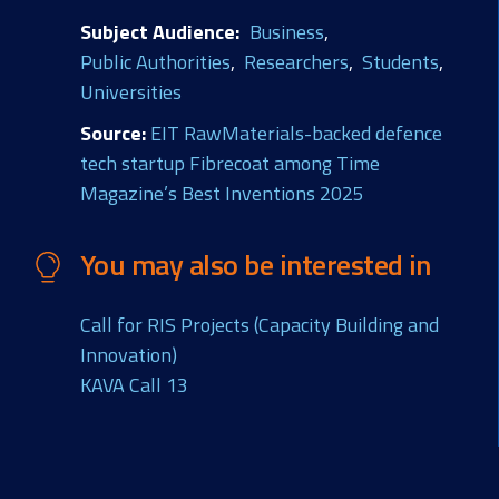
Subject Audience
Business
Public Authorities
Researchers
Students
Universities
Source
EIT RawMaterials-backed defence
tech startup Fibrecoat among Time
Magazine’s Best Inventions 2025
You may also be interested in
Call for RIS Projects (Capacity Building and
Innovation)
KAVA Call 13