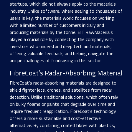
startups, which did not always apply to the materials
industry. Unlike software, where scaling to thousands of
users is key, the materials world focuses on working
with a limited number of customers initially and
producing materials by the tonne. EIT RawMaterials
played a crucial role by connecting the company with
investors who understand deep tech and materials,
offering valuable feedback, and helping navigate the
unique challenges of fundraising in this sector.
FibreCoat’s Radar-Absorbing Material
FibreCoat’s radar-absorbing materials are designed to
shield fighter jets, drones, and satellites from radar
detection. Unlike traditional solutions, which often rely
on bulky foams or paints that degrade over time and
require frequent reapplication, FibreCoat’s technology
offers a more sustainable and cost-effective
alternative. By combining coated fibres with plastics,