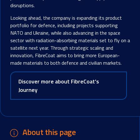
disruptions.
Looking ahead, the company is expanding its product
portfolio for defence, including projects supporting
NATO and Ukraine, while also advancing in the space
sector with radiation-absorbing materials set to fly on a
satellite next year. Through strategic scaling and
innovation, FibreCoat aims to bring more European-
made materials to both defence and civilian markets.
Discover more about FibreCoat's
Journey
About this page