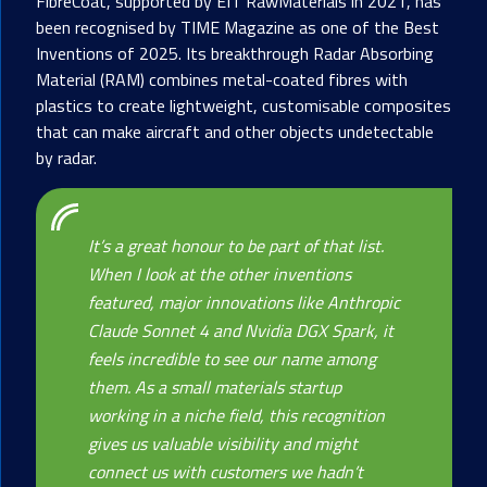
FibreCoat, supported by EIT RawMaterials in 2021, has
been recognised by TIME Magazine as one of the Best
Inventions of 2025. Its breakthrough Radar Absorbing
Material (RAM) combines metal-coated fibres with
plastics to create lightweight, customisable composites
that can make aircraft and other objects undetectable
by radar.
It’s a great honour to be part of that list.
When I look at the other inventions
featured, major innovations like Anthropic
Claude Sonnet 4 and Nvidia DGX Spark, it
feels incredible to see our name among
them. As a small materials startup
working in a niche field, this recognition
gives us valuable visibility and might
connect us with customers we hadn’t