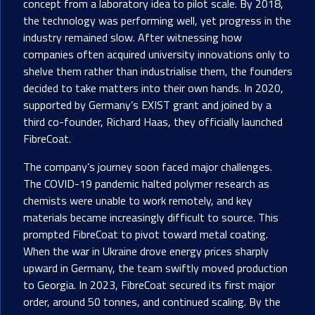
concept from a laboratory idea to pilot scale. By 2018,
the technology was performing well, yet progress in the
industry remained slow. After witnessing how
companies often acquired university innovations only to
shelve them rather than industrialise them, the founders
decided to take matters into their own hands. In 2020,
supported by Germany’s EXIST grant and joined by a
third co-founder, Richard Haas, they officially launched
FibreCoat.
The company’s journey soon faced major challenges.
The COVID-19 pandemic halted polymer research as
chemists were unable to work remotely, and key
materials became increasingly difficult to source. This
prompted FibreCoat to pivot toward metal coating.
When the war in Ukraine drove energy prices sharply
upward in Germany, the team swiftly moved production
to Georgia. In 2023, FibreCoat secured its first major
order, around 50 tonnes, and continued scaling. By the