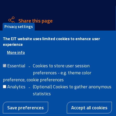
Share this page
Privacy settings
X
The EIT website uses limited cookies to enhance user
Facebook
experience
LinkedIn
More info
Email
Essential
Cookies to store user session
preferences - e.g. theme color
preference, cookie preferences
Analytics
(Optional) Cookies to gather anonymous
Home
Legal Notice
statistics
Cookies
News
Extranet
W
A body of the
Accessibility Statement
European Union
Save preferences
Accept all cookies
EN