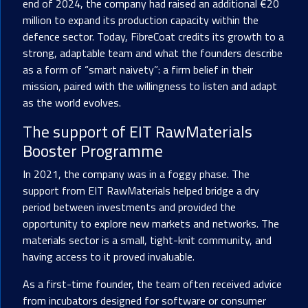
end of 2024, the company had raised an additional €20
million to expand its production capacity within the
defence sector. Today, FibreCoat credits its growth to a
strong, adaptable team and what the founders describe
as a form of “smart naivety”: a firm belief in their
mission, paired with the willingness to listen and adapt
as the world evolves.
The support of
EIT RawMaterials
Booster Programme
In 2021, the company was in a foggy phase. The
support from EIT RawMaterials helped bridge a dry
period between investments and provided the
opportunity to explore new markets and networks. The
materials sector is a small, tight-knit community, and
having access to it proved invaluable.
As a first-time founder, the team often received advice
from incubators designed for software or consumer