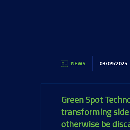
NEWS
03/09/2025
Green Spot Technol
transforming side
otherwise be disc