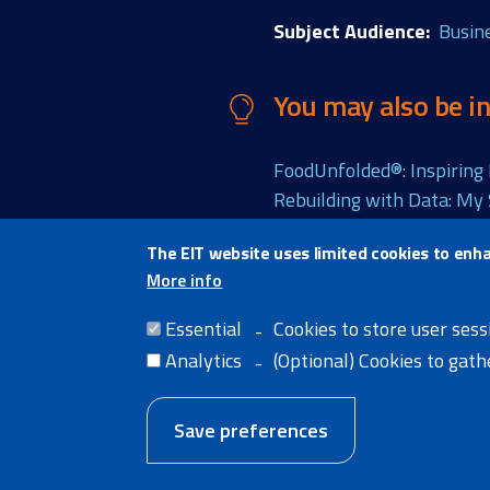
Subject Audience
Busin
You may also be in
FoodUnfolded®: Inspiring 
Rebuilding with Data: My
The EIT website uses limited cookies to enh
More info
Share thi
Essential
Cookies to store user sess
Analytics
(Optional) Cookies to gat
Save preferences
Home
Legal Notice
Cookie