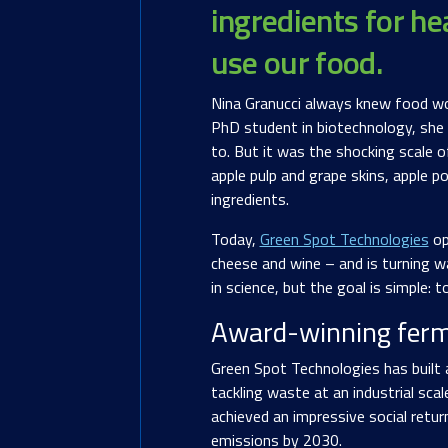
ingredients for he
use our food.
Nina Granucci always knew food woul
PhD student in biotechnology, she b
to. But it was the shocking scale o
apple pulp and grape skins, apple p
ingredients.
Today,
Green Spot Technologies
op
cheese and wine – and is turning wa
in science, but the goal is simple:
Award-winning ferm
Green Spot Technologies has built 
tackling waste at an industrial sca
achieved an impressive social retu
emissions by 2030.