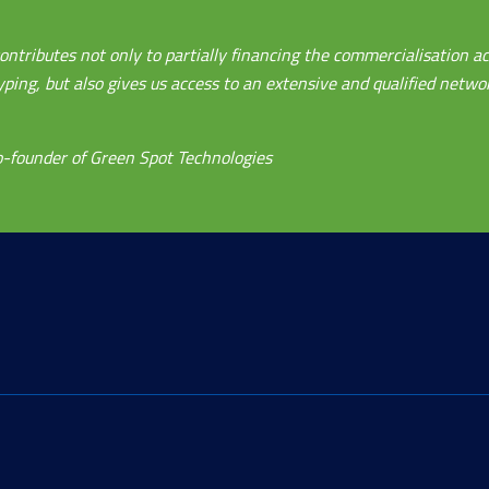
ontributes not only to partially financing the commercialisation ac
ing, but also gives us access to an extensive and qualified networ
-founder of Green Spot Technologies