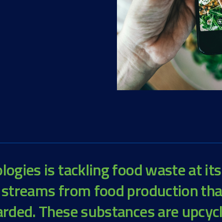
ogies is tackling food waste at its
 streams from food production th
arded. These substances are upcyc