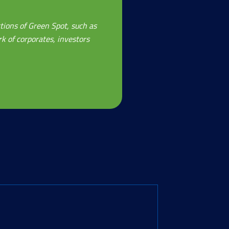
tions of Green Spot, such as
k of corporates, investors