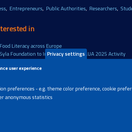
ess
Entrepreneurs
Public Authorities
Researchers
Stud
terested in
Food Literacy across Europe
Privacy settings
 Syla Foundation to Implement ReGrow.UA 2025 Activity
ance user experience
s page
X
Facebook
Linke
ion preferences - e.g. theme color preference, cookie prefe
her anonymous statistics
s
News
Extranet
Accessibility Statement