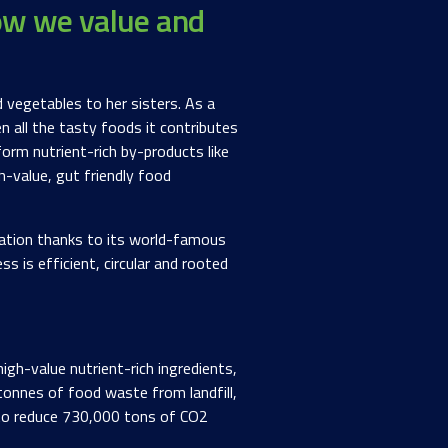
ow we value and
 vegetables to her sisters. As a
n all the tasty foods it contributes
orm nutrient-rich by-products like
h-value, gut friendly food
tation thanks to its world-famous
s is efficient, circular and rooted
gh-value nutrient-rich ingredients,
 tonnes of food waste from landfill,
 to reduce 730,000 tons of CO2