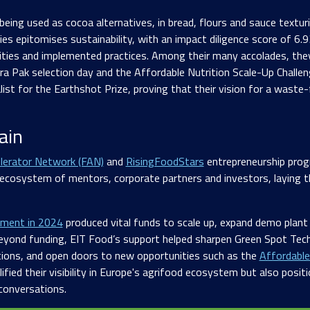
 being used as cocoa alternatives, in bread, flours and sauce textur
s epitomises sustainability, with an impact diligence score of 6.93
ities and implemented practices. Among their many accolades, they
tra Pak selection day and the Affordable Nutrition Scale-Up Challe
list for the Earthshot Prize, proving that their vision for a wast
ain
lerator Network (FAN)
and
RisingFoodStars
entrepreneurship pro
 ecosystem of mentors, corporate partners and investors, laying t
tment in 2024
produced vital funds to scale up, expand demo plant
Beyond funding, EIT Food’s support helped sharpen Green Spot Tec
tions, and open doors to new opportunities such as the
Affordable
ified their visibility in Europe's agrifood ecosystem but also posi
 conversations.