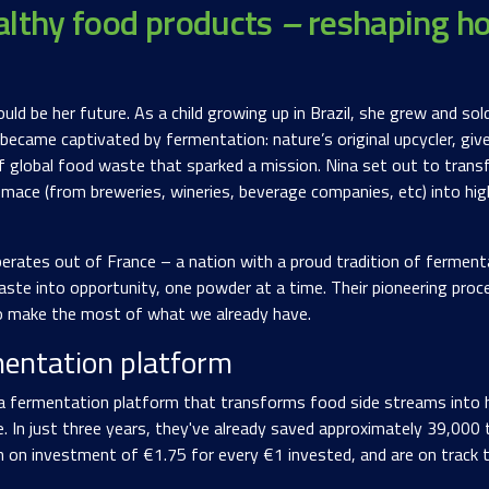
althy food products
–
reshaping h
d be her future. As a child growing up in Brazil, she grew and sold
ecame captivated by fermentation: nature’s original upcycler, give
f global food waste that sparked a mission. Nina set out to transf
omace (from breweries, wineries, beverage companies, etc) into hig
erates out of France – a nation with a proud tradition of fermen
ste into opportunity, one powder at a time. Their pioneering proces
 to make the most of what we already have.
entation platform
a fermentation platform that transforms food side streams into hi
le. In just three years, they've already saved approximately 39,000
rn on investment of €1.75 for every €1 invested, and are on track