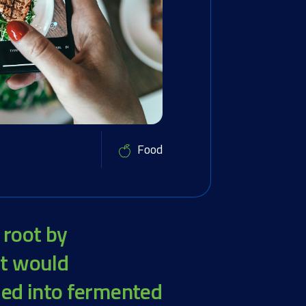
Food
 root by
at would
led into fermented