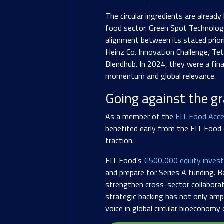
The circular ingredients are already
food sector. Green Spot Technologie
alignment between its stated prior
Heinz Co. Innovation Challenge, Te
Blendhub. In 2024, they were a fina
momentum and global relevance.
Going against the gr
As a member of the
EIT Food Acce
benefited early from the EIT Food
traction.
EIT Food’s
€500,000 equity inves
and prepare for Series A funding. 
strengthen cross-sector collabora
strategic backing has not only ampl
voice in global circular bioeconomy