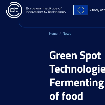
Skip to main content
A body of 
Home
News
Green Spot
Technologie
Fermenting 
of food