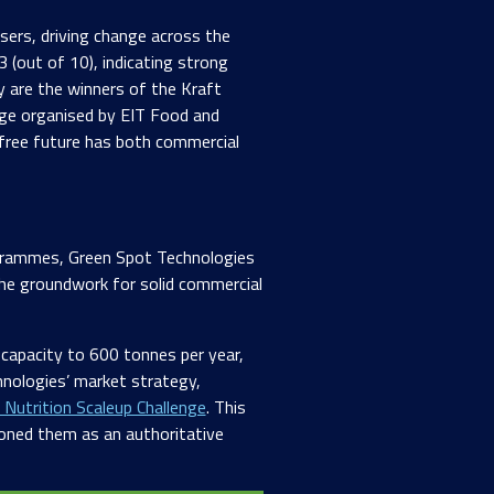
isers, driving change across the
 (out of 10), indicating strong
 are the winners of the Kraft
nge organised by EIT Food and
e-free future has both commercial
grammes, Green Spot Technologies
he groundwork for solid commercial
 capacity to 600 tonnes per year,
hnologies’ market strategy,
 Nutrition Scaleup Challenge
. This
tioned them as an authoritative