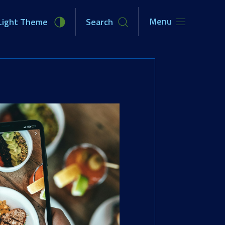
Menu
Light Theme
Search
unities
Newsroom
About Us