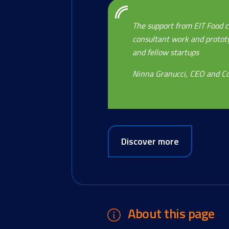
The support from EIT Food c
consultant work and prototyp
and fellow startups
Ninna Granucci, CEO and Co
Discover more
About this page