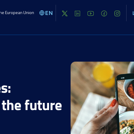
the European Union
EN
Global challenges
Activities
Opport
s:
the future