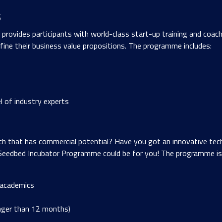
s
vides participants with world-class start-up training and coachin
ine their business value propositions. The programme includes:
l of industry experts
ch that has commercial potential? Have you got an innovative tech
eedbed Incubator Programme could be for you! The programme is 
 academics
nger than 12 months)