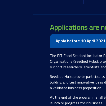
Applications are 
Apply before 10 April 2021
The EIT Food Seedbed Incubator P
Organisations (Seedbed Hubs), prov
support researchers, scientists an
Seedbed Hubs provide participants 
building and test innovative ideas
a validated business proposition.
At the end of the programme, all S
launch or progress their business.