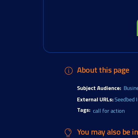
About this page
Subject Audience
Busin
External URLs
Seedbed I
Tags
call for action
You may also be in