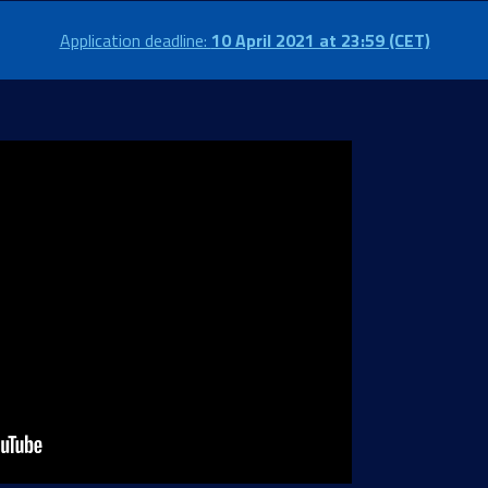
Application deadline:
10 April 2021 at 23:59 (CET)