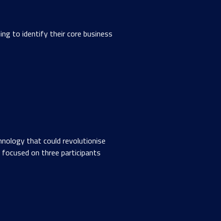
g to identify their core business
nology that could revolutionise
focused on three participants