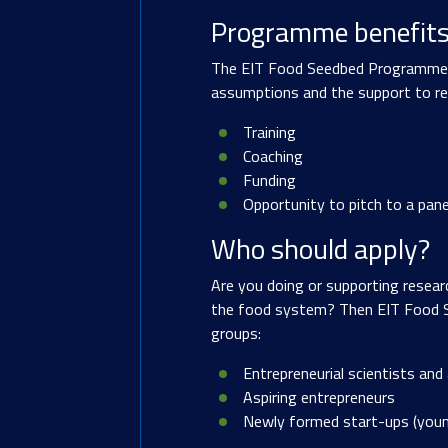
Programme benefit
The EIT Food Seedbed Programme pro
assumptions and the support to ref
Training
Coaching
Funding
Opportunity to pitch to a pane
Who should apply?
Are you doing or supporting resear
the food system? Then EIT Food S
groups:
Entrepreneurial scientists and
Aspiring entrepreneurs
Newly formed start-ups (you