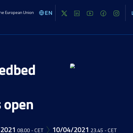
the European Union
EN
Global challenges
Activities
Opport
eedbed
s open
/2021
10/04/2021
08.00 - CET
23.45 - CET