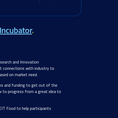
Incubator
.
esearch and Innovation
st connections with industry to
 based on market need.
ons and funding to get out of the
w to progress from a great idea to
IT Food to help participants