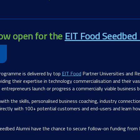
now open for the
EIT Food Seedbed 
rogramme is delivered by top
EIT Food
Partner Universities and R
iding their expertise in technology commercialisation and their va
d entrepreneurs launch or progress a commercially viable business
with the skills, personalised business coaching, industry connecti
 directly with 100+ potential customers and end-users and learn ho
eedbed Alumni have the chance to secure follow-on funding from E