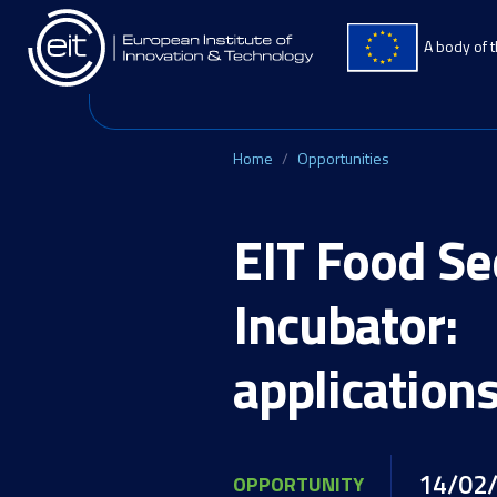
Skip to main content
A body of 
Home
Opportunities
EIT Food S
Incubator:
application
14/02
OPPORTUNITY