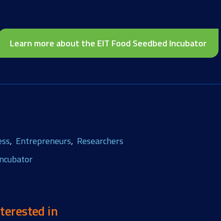
Learn more about the EIT Food Seedbed Incubator
ess
Entrepreneurs
Researchers
ncubator
terested in