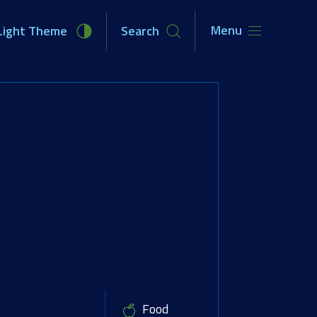
Menu
Light Theme
Search
unities
Newsroom
About Us
Food