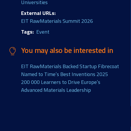
Universities
External URLs
EIT RawMaterials Summit 2026
Tags
Event
You may also be interested in
EIT RawMaterials Backed Startup Fibrecoat
Named to Time’s Best Inventions 2025
200 000 Learners to Drive Europe’s
Advanced Materials Leadership