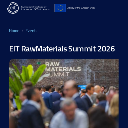
Skip to main content
A body of the European Union
Home
Events
EIT RawMaterials Summit 2026
Image