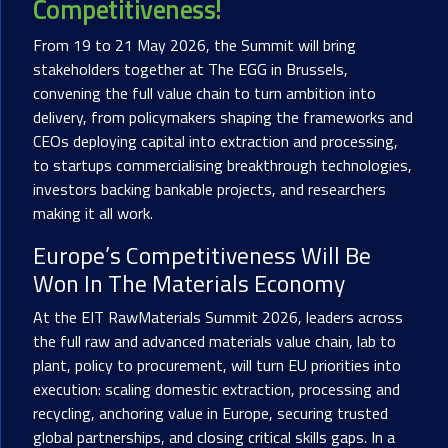
Competitiveness!
From 19 to 21 May 2026, the Summit will bring
stakeholders together at The EGG in Brussels,
convening the full value chain to turn ambition into
delivery, from policymakers shaping the frameworks and
CEOs deploying capital into extraction and processing,
to startups commercialising breakthrough technologies,
investors backing bankable projects, and researchers
making it all work.
Europe’s Competitiveness Will Be
Won In The Materials Economy
At the EIT RawMaterials Summit 2026, leaders across
the full raw and advanced materials value chain, lab to
plant, policy to procurement, will turn EU priorities into
execution: scaling domestic extraction, processing and
recycling, anchoring value in Europe, securing trusted
global partnerships, and closing critical skills gaps. In a