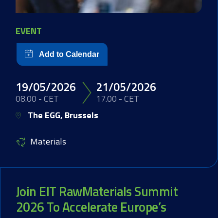
EVENT
19/05/2026
21/05/2026
08.00 - CET
17.00 - CET
The EGG, Brussels
Materials
Join EIT RawMaterials Summit
2026 To Accelerate Europe’s