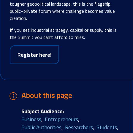
tougher geopolitical landscape, this is the flagship
public–private forum where challenge becomes value
creation.
If you set industrial strategy, capital or supply, this is
the Summit you can’t afford to miss.
Register here!
About this page
Subject Audience
Business
Entrepreneurs
Public Authorities
Researchers
Students