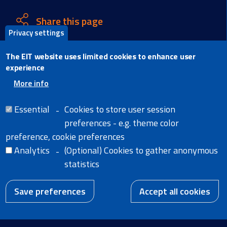
Share this page
Privacy settings
X
The EIT website uses limited cookies to enhance user
Facebook
experience
LinkedIn
More info
Email
Essential
Cookies to store user session
preferences - e.g. theme color
preference, cookie preferences
Analytics
(Optional) Cookies to gather anonymous
Home
Legal Notice
statistics
Cookies
News
Extranet
W
A body of the
Accessibility Statement
European Union
Save preferences
Accept all cookies
EN