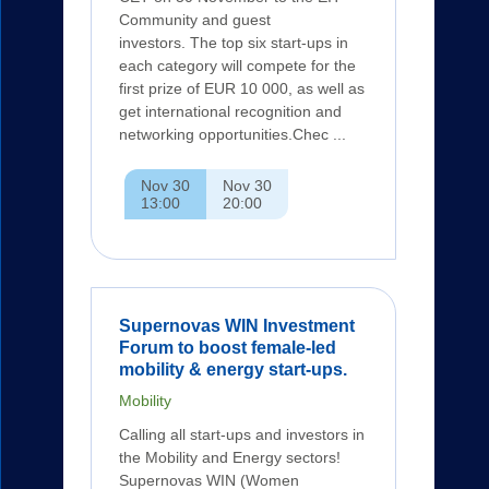
Community and guest
investors. The top six start-ups in
each category will compete for the
first prize of EUR 10 000, as well as
get international recognition and
networking opportunities.Chec ...
Nov 30
Nov 30
13:00
20:00
Supernovas WIN Investment
Forum to boost female-led
mobility & energy start-ups.
Mobility
Calling all start-ups and investors in
the Mobility and Energy sectors!
Supernovas WIN (Women