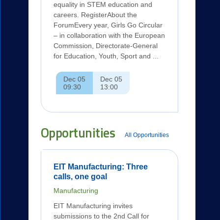
equality in STEM education and
careers. RegisterAbout the
ForumEvery year, Girls Go Circular
– in collaboration with the European
Commission, Directorate-General
for Education, Youth, Sport and ...
Dec 05
Dec 05
09:30
13:00
Opportunities
All Opportunities
EIT Manufacturing: Three
calls, one goal
Manufacturing
EIT Manufacturing invites
submissions to the 2nd Call for