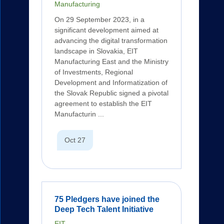
Manufacturing
On 29 September 2023, in a
significant development aimed at
advancing the digital transformation
landscape in Slovakia, EIT
Manufacturing East and the Ministry
of Investments, Regional
Development and Informatization of
the Slovak Republic signed a pivotal
agreement to establish the EIT
Manufacturin ...
Oct 27
75 Pledgers have joined the
Deep Tech Talent Initiative
EIT