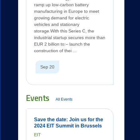
ramp up low-carbon battery
manufacturing in Europe to meet
growing demand for electric
vehicles and stationary
storage.With this Series C, the
industrial startup secures more than
EUR 2 billion to:– launch the
construction of thei ...
Sep 20
Events
All Events
Save the date: Join us for the
2024 EIT Summit in Brussels
EIT