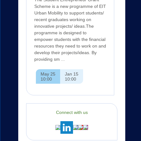
Scheme is a new programme of EIT
Urban Mobility to support students/
recent graduates working on
innovative projects/ ideas.The
programme is designed to
empower students with the financial
resources they need to work on and
develop their projects/ideas. By
providing sm ...
May 25
Jan 15
10:00
10:00
Connect with us