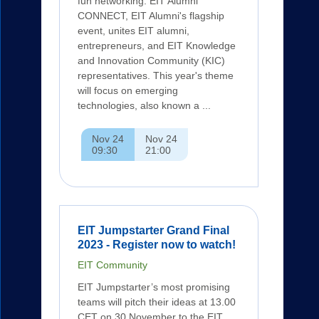
fun networking. EIT Alumni
CONNECT, EIT Alumni's flagship
event, unites EIT alumni,
entrepreneurs, and EIT Knowledge
and Innovation Community (KIC)
representatives. This year's theme
will focus on emerging
technologies, also known a ...
Nov 24
Nov 24
09:30
21:00
EIT Jumpstarter Grand Final
2023 - Register now to watch!
EIT Community
EIT Jumpstarter’s most promising
teams will pitch their ideas at 13.00
CET on 30 November to the EIT