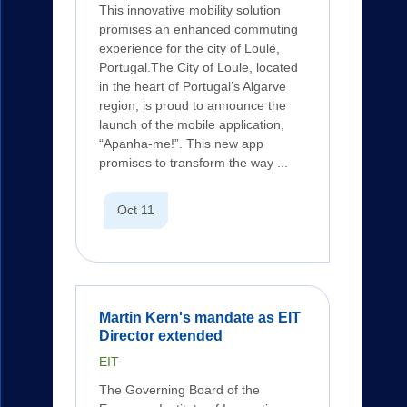
This innovative mobility solution
promises an enhanced commuting
experience for the city of Loulé,
Portugal.The City of Loule, located
in the heart of Portugal’s Algarve
region, is proud to announce the
launch of the mobile application,
“Apanha-me!”. This new app
promises to transform the way ...
Oct 11
Martin Kern's mandate as EIT
Director extended
EIT
The Governing Board of the