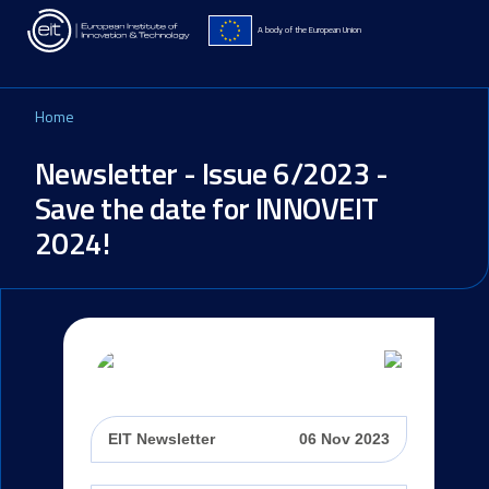
Skip to main content
A body of the European Union
Home
Newsletter - Issue 6/2023 -
Save the date for INNOVEIT
2024!
EIT Newsletter
06 Nov 2023