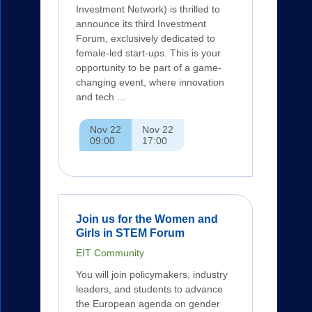
Investment Network) is thrilled to
announce its third Investment
Forum, exclusively dedicated to
female-led start-ups. This is your
opportunity to be part of a game-
changing event, where innovation
and tech ...
Nov 22
Nov 22
09:00
17:00
Join us for the Women and
Girls in STEM Forum
EIT Community
You will join policymakers, industry
leaders, and students to advance
the European agenda on gender