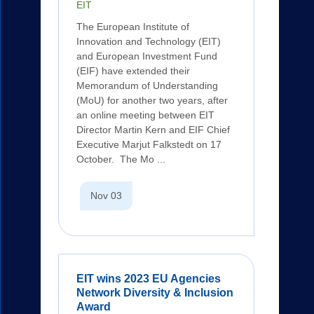
EIT
The European Institute of
Innovation and Technology (EIT)
and European Investment Fund
(EIF) have extended their
Memorandum of Understanding
(MoU) for another two years, after
an online meeting between EIT
Director Martin Kern and EIF Chief
Executive Marjut Falkstedt on 17
October. The Mo ...
Nov 03
EIT wins 2023 EU Agencies
Network Diversity & Inclusion
Award