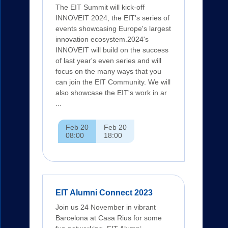
The EIT Summit will kick-off
INNOVEIT 2024, the EIT's series of
events showcasing Europe's largest
innovation ecosystem.2024's
INNOVEIT will build on the success
of last year's even series and will
focus on the many ways that you
can join the EIT Community. We will
also showcase the EIT's work in ar
...
Feb 20
Feb 20
08:00
18:00
EIT Alumni Connect 2023
Join us 24 November in vibrant
Barcelona at Casa Rius for some