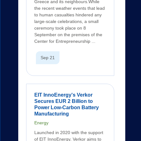
Greece and its neighbours.While
the recent weather events that lead
to human casualties hindered any
large-scale celebrations, a small
ceremony took place on 8
September on the premises of the
Center for Entrepreneurship ...
Sep 21
EIT InnoEnergy's Verkor
Secures EUR 2 Billion to
Power Low-Carbon Battery
Manufacturing
Energy
Launched in 2020 with the support
of EIT InnoEnergy, Verkor aims to