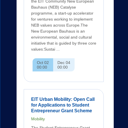
the EIT Community New European
Bauhaus (NEB) Catalyse
programme, a start-up accelerator
for ventures working to implement
NEB values across Europe.The
New European Bauhaus is an
environmental, social and cultural
initiative that is guided by three core
values:Sustai ...
Oct 02
Dec 04
00:00
00:00
EIT Urban Mobility: Open Call
for Applications to Student
Entrepreneur Grant Scheme
Mobility
The Student Entrepreneur Grant