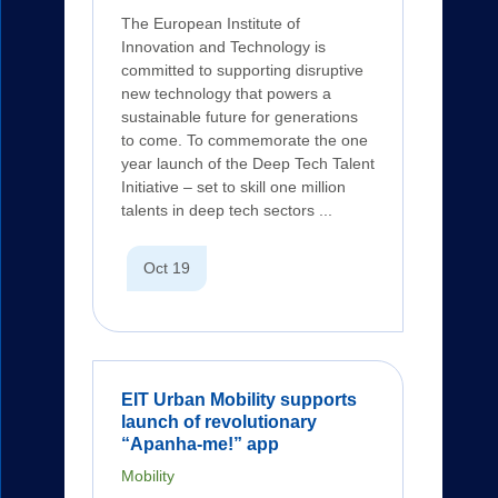
The European Institute of
Innovation and Technology is
committed to supporting disruptive
new technology that powers a
sustainable future for generations
to come. To commemorate the one
year launch of the Deep Tech Talent
Initiative – set to skill one million
talents in deep tech sectors ...
Oct 19
EIT Urban Mobility supports
launch of revolutionary
“Apanha-me!” app
Mobility