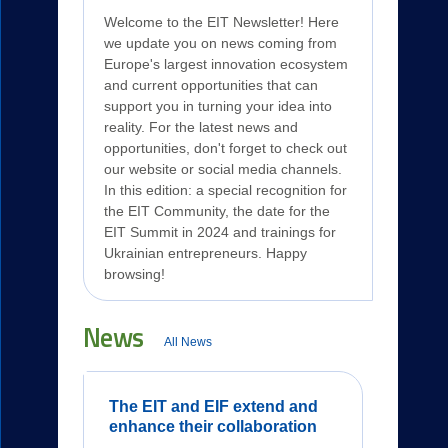
Welcome to the EIT Newsletter! Here
we update you on news coming from
Europe's largest innovation ecosystem
and current opportunities that can
support you in turning your idea into
reality. For the latest news and
opportunities, don't forget to check out
our website or social media channels.
In this edition: a special recognition for
the EIT Community, the date for the
EIT Summit in 2024 and trainings for
Ukrainian entrepreneurs. Happy
browsing!
News
All News
The EIT and EIF extend and
enhance their collaboration