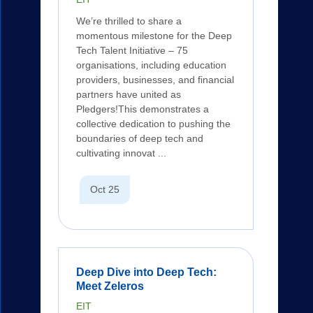
We’re thrilled to share a
momentous milestone for the Deep
Tech Talent Initiative – 75
organisations, including education
providers, businesses, and financial
partners have united as
Pledgers!This demonstrates a
collective dedication to pushing the
boundaries of deep tech and
cultivating innovat ...
Oct 25
Deep Dive into Deep Tech:
Meet Zeleros
EIT