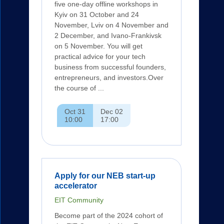
five one-day offline workshops in
Kyiv on 31 October and 24
November, Lviv on 4 November and
2 December, and Ivano-Frankivsk
on 5 November. You will get
practical advice for your tech
business from successful founders,
entrepreneurs, and investors.Over
the course of ...
Oct 31
Dec 02
10:00
17:00
Apply for our NEB start-up
accelerator
EIT Community
Become part of the 2024 cohort of