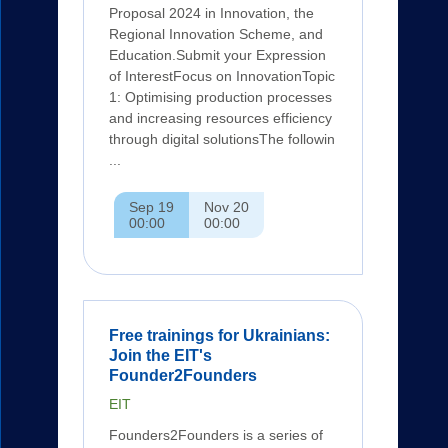
Proposal 2024 in Innovation, the
Regional Innovation Scheme, and
Education.Submit your Expression
of InterestFocus on InnovationTopic
1: Optimising production processes
and increasing resources efficiency
through digital solutionsThe followin
...
Sep 19
Nov 20
00:00
00:00
Free trainings for Ukrainians:
Join the EIT's
Founder2Founders
EIT
Founders2Founders is a series of