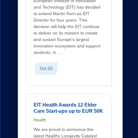
European Institute of Innovation
and Technology (EIT) has decided
to extend Martin Kern as EIT
Director for four years. This
decision will help the EIT continue
to deliver on its mission to create
and sustain Europe’s largest
innovation ecosystem and support
students, in ...
Oct 02
EIT Health Awards 12 Elder
Care Start-ups up to EUR 50K
Health
We are proud to announce the
latest Healthy Longevity Catalyst