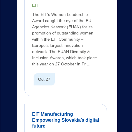
EIT
The EIT’s Women Leadership
Award caught the eye of the EU
Agencies Network (EUAN) for its
promotion of outstanding women
within the EIT Community –
Europe’s largest innovation
network. The EUAN Diversity &
Inclusion Awards, which took place
this year on 27 October in Fr ...
Oct 27
EIT Manufacturing
Empowering Slovakia’s digital
future