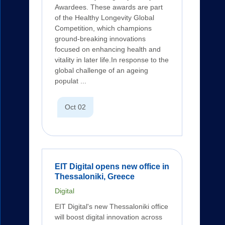
Awardees. These awards are part
of the Healthy Longevity Global
Competition, which champions
ground-breaking innovations
focused on enhancing health and
vitality in later life.In response to the
global challenge of an ageing
populat ...
Oct 02
EIT Digital opens new office in
Thessaloniki, Greece
Digital
EIT Digital's new Thessaloniki office
will boost digital innovation across