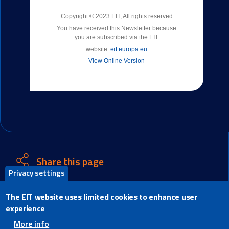
Copyright © 2023 EIT, All rights reserved
You have received this Newsletter because
you are subscribed via the EIT
website:
eit.europa.eu
View Online Version
Share this page
Privacy settings
X
The EIT website uses limited cookies to enhance user
Facebook
experience
LinkedIn
More info